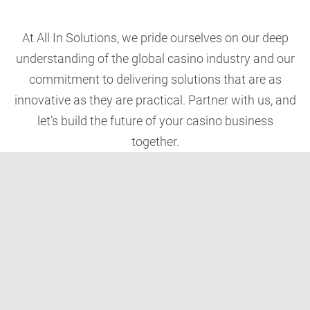
At All In Solutions, we pride ourselves on our deep
understanding of the global casino industry and our
commitment to delivering solutions that are as
innovative as they are practical. Partner with us, and
let’s build the future of your casino business
together.