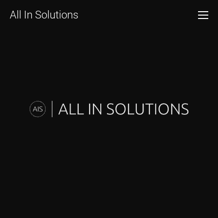
All In Solutions